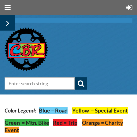
Color Legend:
Blue
=
Road
Yellow
=
Special Event
Green
=
Mtn
. Bike
Red
=
Trip
Orange
= Charity
Event