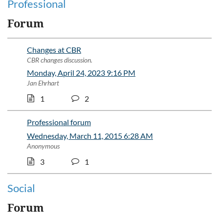
Professional
Forum
Changes at CBR
CBR changes discussion.
Monday, April 24, 2023 9:16 PM
Jan Ehrhart
1
2
Professional forum
Wednesday, March 11, 2015 6:28 AM
Anonymous
3
1
Social
Forum