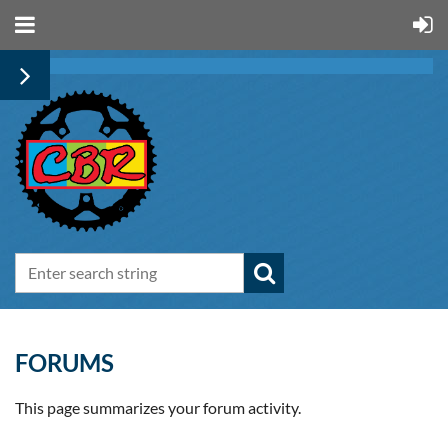
FORUMS
This page summarizes your forum activity.